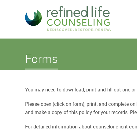
Forms
You may need to download, print and fill out one or
Please open (click on form), print, and complete o
and make a copy of this policy for your records. 
For detailed information about counselor-client conf