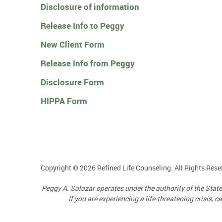
Disclosure of information
Release Info to Peggy
New Client Form
Release Info from Peggy
Disclosure Form
HIPPA Form
Copyright © 2026 Refined Life Counseling. All Rights Rese
Peggy A. Salazar operates under the authority of the Sta
If you are experiencing a life-threatening crisis, 