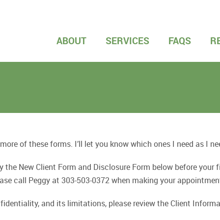
ABOUT
SERVICES
FAQS
R
 more of these forms. I’ll let you know which ones I need as I n
nly the New Client Form and Disclosure Form below before your
Please call Peggy at 303-503-0372 when making your appointmen
identiality, and its limitations, please review the Client Info