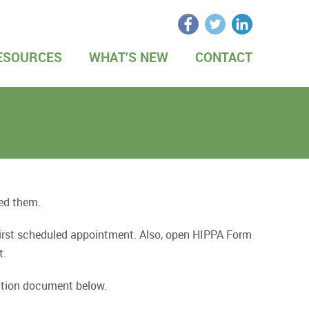
ESOURCES
WHAT’S NEW
CONTACT
eed them.
 first scheduled appointment. Also, open HIPPA Form
t.
rmation document below.