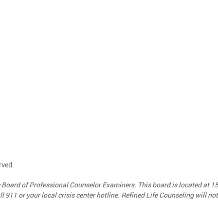
rved.
te Board of Professional Counselor Examiners. This board is located at 
call 911 or your local crisis center hotline. Refined Life Counseling will n