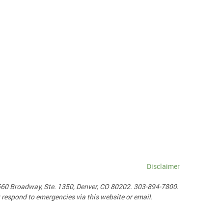
Disclaimer
1560 Broadway, Ste. 1350, Denver, CO 80202. 303-894-7800.
ot respond to emergencies via this website or email.